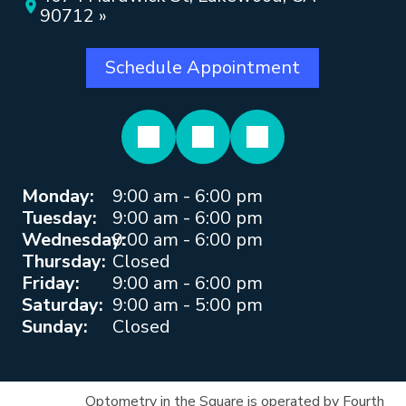
90712 »
Schedule Appointment
Monday:
9:00 am - 6:00 pm
Tuesday:
9:00 am - 6:00 pm
Wednesday:
9:00 am - 6:00 pm
Thursday:
Closed
Friday:
9:00 am - 6:00 pm
Saturday:
9:00 am - 5:00 pm
Sunday:
Closed
Optometry in the Square is operated by Fourth