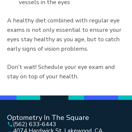
vessels in the eyes
A healthy diet combined with regular eye
exams is not only essential to ensure your
eyes stay healthy as you age, but to catch
early signs of vision problems.
Don’t wait! Schedule your eye exam and
stay on top of your health.
Optometry In The Square
(562) 633-6443
4074 Hardwick St, Lakewood, CA