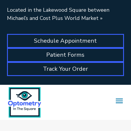
Located in the Lakewood Square between
Michael’s and Cost Plus World Market
»
Schedule Appointment
Patient Forms
Track Your Order