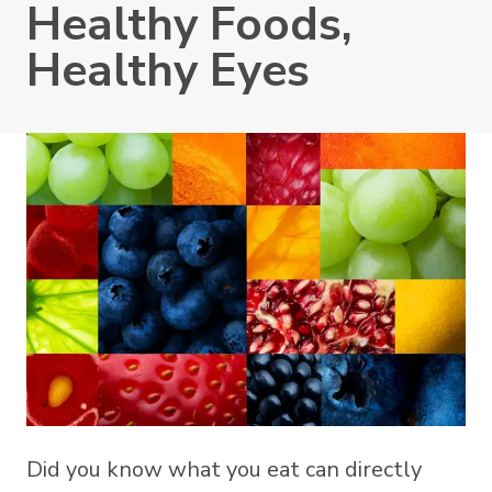
Healthy Foods,
Healthy Eyes
Did you know what you eat can directly