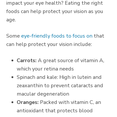
impact your eye health? Eating the right
foods can help protect your vision as you
age.
Some
eye-friendly foods to focus on
that
can help protect your vision include:
Carrots:
A great source of vitamin A,
which your retina needs
Spinach and kale: High in lutein and
zeaxanthin to prevent cataracts and
macular degeneration
Oranges:
Packed with vitamin C, an
antioxidant that protects blood