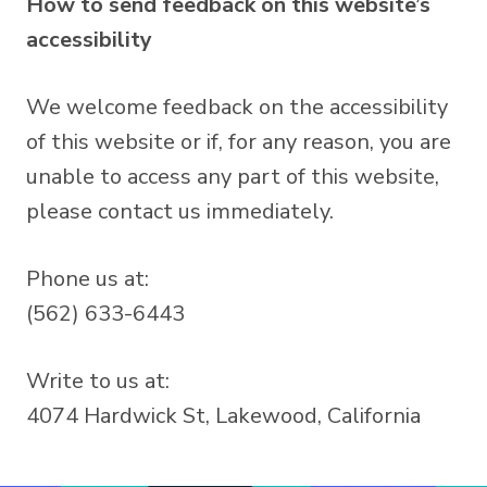
How to send feedback on this website’s
accessibility
We welcome feedback on the accessibility
of this website or if, for any reason, you are
unable to access any part of this website,
please contact us immediately.
Phone us at:
(562) 633-6443
Write to us at:
4074 Hardwick St, Lakewood, California