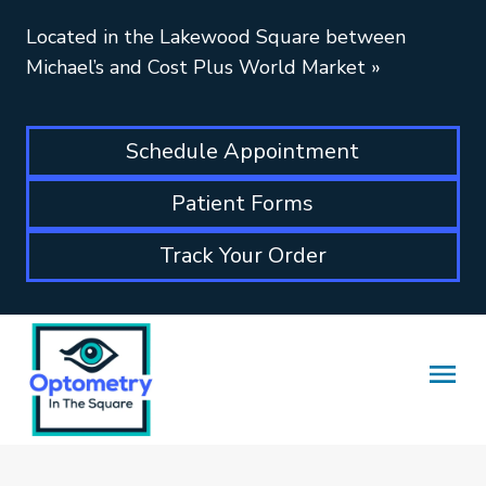
Located in the Lakewood Square between
Michael’s and Cost Plus World Market
»
Schedule Appointment
Patient Forms
Track Your Order