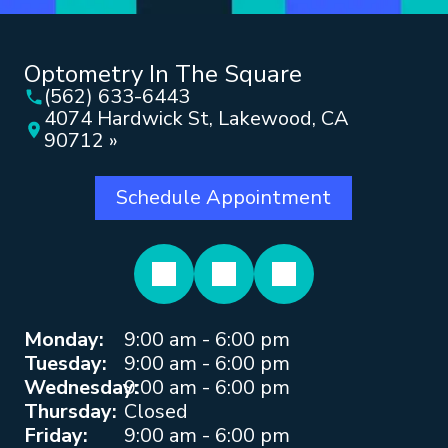
Optometry In The Square
(562) 633-6443
4074 Hardwick St, Lakewood, CA
90712 »
Schedule Appointment
Monday:
9:00 am - 6:00 pm
Tuesday:
9:00 am - 6:00 pm
Wednesday:
9:00 am - 6:00 pm
Thursday:
Closed
Friday:
9:00 am - 6:00 pm