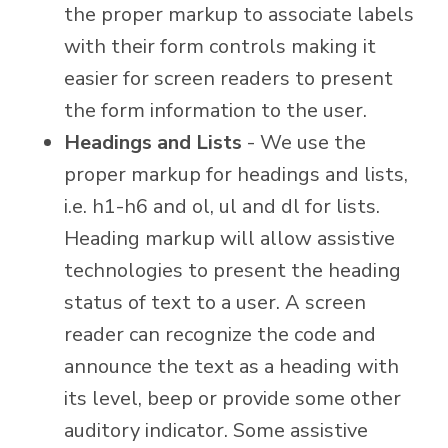
the proper markup to associate labels
with their form controls making it
easier for screen readers to present
the form information to the user.
Headings and Lists
- We use the
proper markup for headings and lists,
i.e. h1-h6 and ol, ul and dl for lists.
Heading markup will allow assistive
technologies to present the heading
status of text to a user. A screen
reader can recognize the code and
announce the text as a heading with
its level, beep or provide some other
auditory indicator. Some assistive