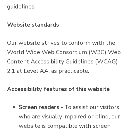
guidelines.
Website standards
Our website strives to conform with the
World Wide Web Consortium (W3C) Web
Content Accessibility Guidelines (WCAG)
2.1 at Level AA, as practicable.
Accessibility features of this website
Screen readers
- To assist our visitors
who are visually impaired or blind, our
website is compatible with screen