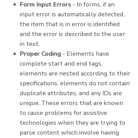
Form Input Errors
- In forms, if an
input error is automatically detected,
the item that is in error is identified
and the error is described to the user
in text.
Proper Coding
- Elements have
complete start and end tags,
elements are nested according to their
specifications, elements do not contain
duplicate attributes, and any IDs are
unique. These errors that are known
to cause problems for assistive
technologies when they are trying to
parse content which involve having