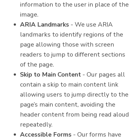
information to the user in place of the
image.
ARIA Landmarks
- We use ARIA
landmarks to identify regions of the
page allowing those with screen
readers to jump to different sections
of the page.
Skip to Main Content
- Our pages all
contain a skip to main content link
allowing users to jump directly to the
page’s main content, avoiding the
header content from being read aloud
repeatedly.
Accessible Forms
- Our forms have