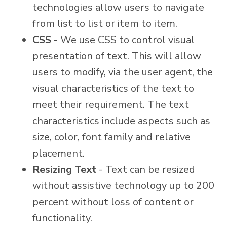
technologies allow users to navigate
from list to list or item to item.
CSS
- We use CSS to control visual
presentation of text. This will allow
users to modify, via the user agent, the
visual characteristics of the text to
meet their requirement. The text
characteristics include aspects such as
size, color, font family and relative
placement.
Resizing Text
- Text can be resized
without assistive technology up to 200
percent without loss of content or
functionality.