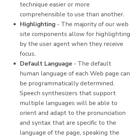
technique easier or more
comprehensible to use than another.
Highlighting
- The majority of our web
site components allow for highlighting
by the user agent when they receive
focus.
Default Language
- The default
human language of each Web page can
be programmatically determined.
Speech synthesizers that support
multiple languages will be able to
orient and adapt to the pronunciation
and syntax that are specific to the
language of the page, speaking the