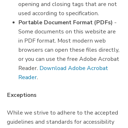
opening and closing tags that are not
used according to specification.
Portable Document Format (PDFs)
-
Some documents on this website are
in PDF format. Most modern web
browsers can open these files directly,
or you can use the free Adobe Acrobat
Reader.
Download Adobe Acrobat
Reader
.
Exceptions
While we strive to adhere to the accepted
guidelines and standards for accessibility