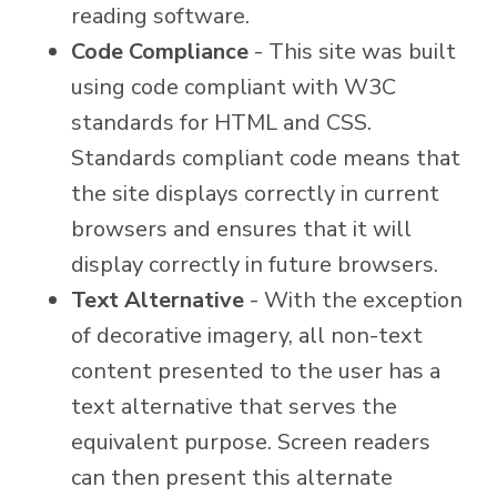
reading software.
Code Compliance
- This site was built
using code compliant with W3C
standards for HTML and CSS.
Standards compliant code means that
the site displays correctly in current
browsers and ensures that it will
display correctly in future browsers.
Text Alternative
- With the exception
of decorative imagery, all non-text
content presented to the user has a
text alternative that serves the
equivalent purpose. Screen readers
can then present this alternate