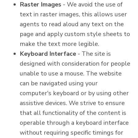
Raster Images
- We avoid the use of
text in raster images, this allows user
agents to read aloud any text on the
page and apply custom style sheets to
make the text more legible.
Keyboard Interface
- The site is
designed with consideration for people
unable to use a mouse. The website
can be navigated using your
computer's keyboard or by using other
assistive devices. We strive to ensure
that all functionality of the content is
operable through a keyboard interface
without requiring specific timings for