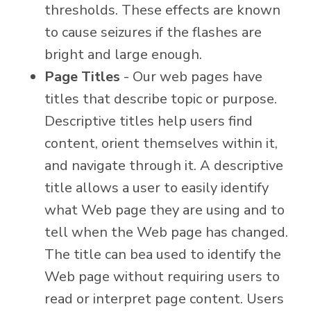
thresholds. These effects are known
to cause seizures if the flashes are
bright and large enough.
Page Titles
- Our web pages have
titles that describe topic or purpose.
Descriptive titles help users find
content, orient themselves within it,
and navigate through it. A descriptive
title allows a user to easily identify
what Web page they are using and to
tell when the Web page has changed.
The title can bea used to identify the
Web page without requiring users to
read or interpret page content. Users