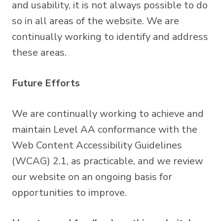
and usability, it is not always possible to do
so in all areas of the website. We are
continually working to identify and address
these areas.
Future Efforts
We are continually working to achieve and
maintain Level AA conformance with the
Web Content Accessibility Guidelines
(WCAG) 2.1, as practicable, and we review
our website on an ongoing basis for
opportunities to improve.