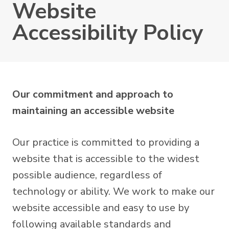
Website
Accessibility Policy
Our commitment and approach to
maintaining an accessible website
Our practice is committed to providing a
website that is accessible to the widest
possible audience, regardless of
technology or ability. We work to make our
website accessible and easy to use by
following available standards and