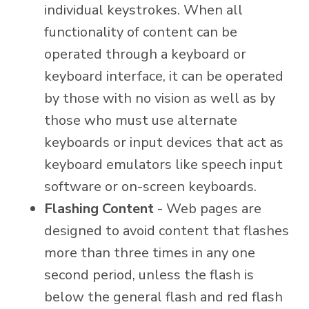
individual keystrokes. When all
functionality of content can be
operated through a keyboard or
keyboard interface, it can be operated
by those with no vision as well as by
those who must use alternate
keyboards or input devices that act as
keyboard emulators like speech input
software or on-screen keyboards.
Flashing Content
- Web pages are
designed to avoid content that flashes
more than three times in any one
second period, unless the flash is
below the general flash and red flash