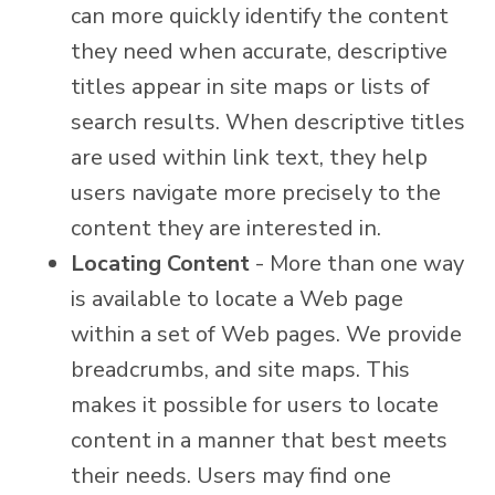
can more quickly identify the content
they need when accurate, descriptive
titles appear in site maps or lists of
search results. When descriptive titles
are used within link text, they help
users navigate more precisely to the
content they are interested in.
Locating Content
- More than one way
is available to locate a Web page
within a set of Web pages. We provide
breadcrumbs, and site maps. This
makes it possible for users to locate
content in a manner that best meets
their needs. Users may find one