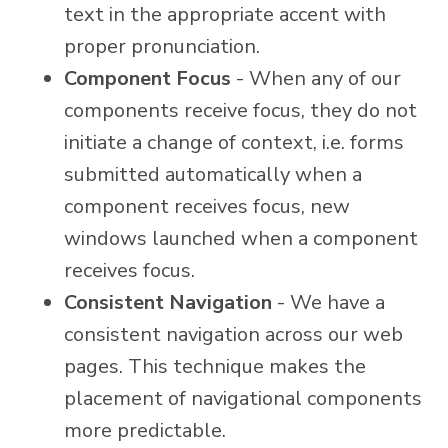
text in the appropriate accent with
proper pronunciation.
Component Focus
- When any of our
components receive focus, they do not
initiate a change of context, i.e. forms
submitted automatically when a
component receives focus, new
windows launched when a component
receives focus.
Consistent Navigation
- We have a
consistent navigation across our web
pages. This technique makes the
placement of navigational components
more predictable.