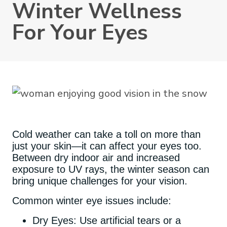
Winter Wellness
For Your Eyes
Cold weather can take a toll on more than
just your skin—it can affect your eyes too.
Between dry indoor air and increased
exposure to UV rays, the winter season can
bring unique challenges for your vision.
Common winter eye issues include:
Dry Eyes: Use artificial tears or a