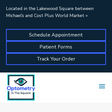
Located in the Lakewood Square between
Michael’s and Cost Plus World Market
»
Schedule Appointment
Patient Forms
Track Your Order