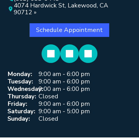
4074 Hardwick St, Lakewood, CA
90712 »
Schedule Appointment
Monday:
9:00 am - 6:00 pm
Tuesday:
9:00 am - 6:00 pm
Wednesday:
9:00 am - 6:00 pm
Thursday:
Closed
Friday:
9:00 am - 6:00 pm
Saturday:
9:00 am - 5:00 pm
Sunday:
Closed