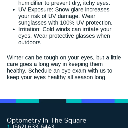
humidifier to prevent dry, itchy eyes.
UV Exposure: Snow glare increases
your risk of UV damage. Wear
sunglasses with 100% UV protection.
Irritation: Cold winds can irritate your
eyes. Wear protective glasses when
outdoors.
Winter can be tough on your eyes, but a little
care goes a long way in keeping them
healthy. Schedule an eye exam with us to
keep your eyes healthy all season long.
Optometry In The Square
(562) 633-6443