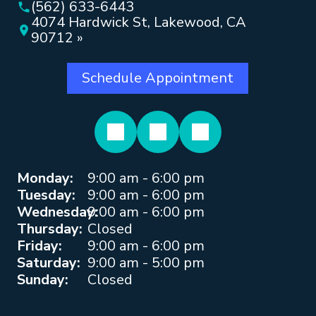
(562) 633-6443
4074 Hardwick St, Lakewood, CA
90712 »
Schedule Appointment
Monday:
9:00 am - 6:00 pm
Tuesday:
9:00 am - 6:00 pm
Wednesday:
9:00 am - 6:00 pm
Thursday:
Closed
Friday:
9:00 am - 6:00 pm
Saturday:
9:00 am - 5:00 pm
Sunday:
Closed