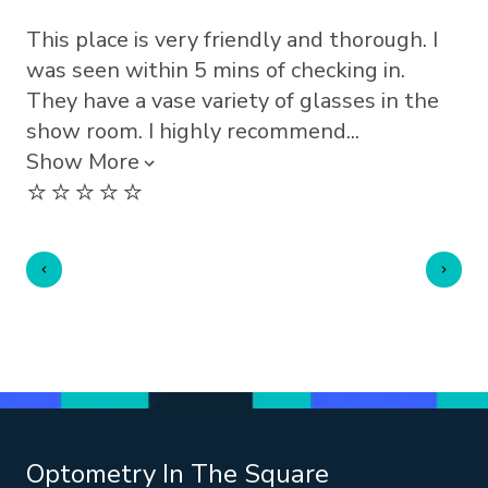
This place is very friendly and thorough. I
Lo
⭐️
was seen within 5 mins of checking in.
They have a vase variety of glasses in the
show room. I highly recommend...
Show More
⭐️⭐️⭐️⭐️⭐️
Optometry In The Square