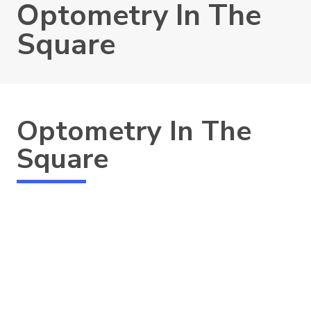
Optometry In The
Square
Optometry In The
Square