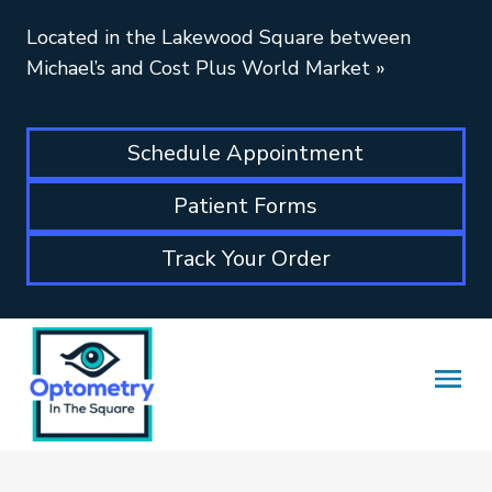
Located in the Lakewood Square between
Michael’s and Cost Plus World Market
»
Schedule Appointment
Patient Forms
Track Your Order