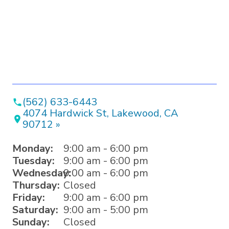
(562) 633-6443
4074 Hardwick St, Lakewood, CA
90712 »
Monday:
9:00 am - 6:00 pm
Tuesday:
9:00 am - 6:00 pm
Wednesday:
9:00 am - 6:00 pm
Thursday:
Closed
Friday:
9:00 am - 6:00 pm
Saturday:
9:00 am - 5:00 pm
Sunday:
Closed