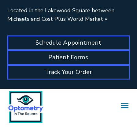
Located in the Lakewood Square between
Michael’s and Cost Plus World Market
»
Schedule Appointment
Patient Forms
Track Your Order