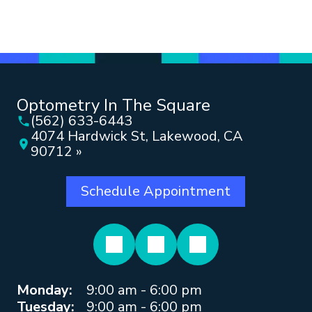
Optometry In The Square
(562) 633-6443
4074 Hardwick St, Lakewood, CA
90712 »
Schedule Appointment
Monday:
9:00 am - 6:00 pm
Tuesday:
9:00 am - 6:00 pm