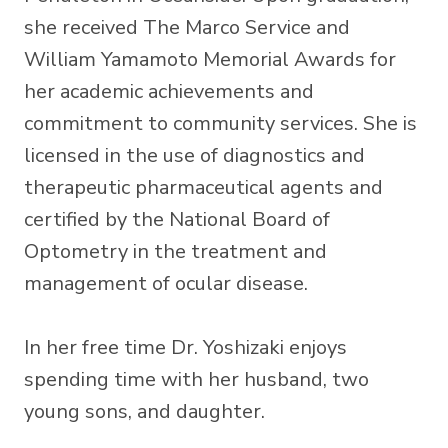
she received The Marco Service and
William Yamamoto Memorial Awards for
her academic achievements and
commitment to community services. She is
licensed in the use of diagnostics and
therapeutic pharmaceutical agents and
certified by the National Board of
Optometry in the treatment and
management of ocular disease.
​In her free time Dr. Yoshizaki enjoys
spending time with her husband, two
young sons, and daughter.