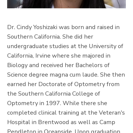
Dr. Cindy Yoshizaki was born and raised in
Southern California. She did her
undergraduate studies at the University of
California, Irvine where she majored in
Biology and received her Bachelors of
Science degree magna cum laude. She then
earned her Doctorate of Optometry from
the Southern California College of
Optometry in 1997. While there she
completed clinical training at the Veteran's
Hospital in Brentwood as well as Camp
Pendleton in Oceanside. Upon graduation,