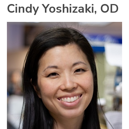
Cindy Yoshizaki, OD